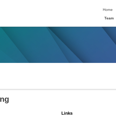
skip nav
Home
Team
ing
Links