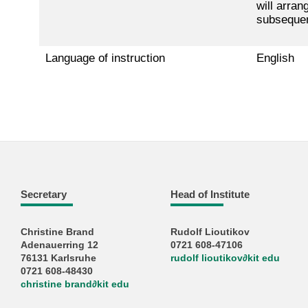
will arran
subsequent
Language of instruction
English
Secretary
Head of Institute
Christine Brand
Rudolf Lioutikov
Adenauerring 12
0721 608-47106
76131 Karlsruhe
rudolf lioutikov
∂
kit edu
0721 608-48430
christine brand
∂
kit edu