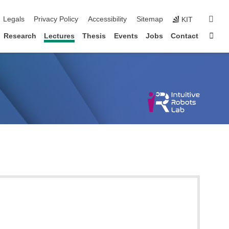
igation
sear
Legals
Privacy Policy
Accessibility
Sitemap
KIT
Sta
Research
Lectures
Thesis
Events
Jobs
Contact