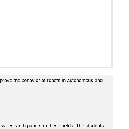
prove the behavior of robots in autonomous and
iew research papers in these fields. The students