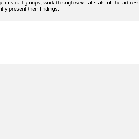
ge in small groups, work through several state-of-the-art re
ly present their findings.