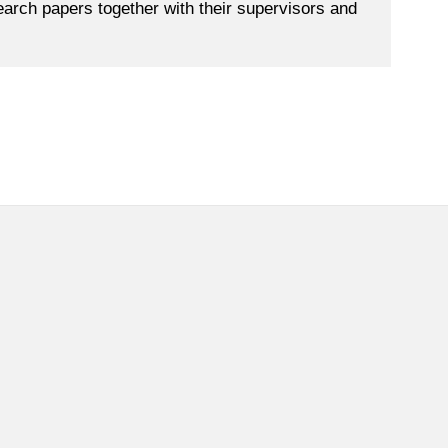
search papers together with their supervisors and