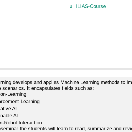
ILIAS-Course
rning develops and applies Machine Learning methods to im
e scenarios. It encapsulates fields such as:
ion-Learning
orcement-Learning
ative AI
inable AI
-Robot Interaction
oseminar the students will learn to read, summarize and rev