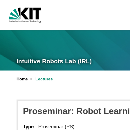
Intuitive Robots Lab (IRL)
Home
Lectures
Proseminar: Robot Learn
Type:
Proseminar (PS)