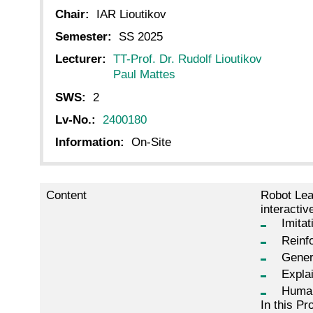
Chair:
IAR Lioutikov
Semester:
SS 2025
Lecturer:
TT-Prof. Dr. Rudolf Lioutikov
Paul Mattes
SWS:
2
Lv-No.:
2400180
Information:
On-Site
Content
Robot Lea
interactiv
Imitat
Reinf
Gener
Expla
Human
In this Pr